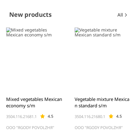
Item
New products
All
1
of
0
Mixed vegetables Mexican
Vegetable mixture Mexica
economy s/m
n standard s/m
4.5
4.5
3504.116.21681.1
3504.116.21680.1
OOO "ЯGODY POVOLZHЯ"
OOO "ЯGODY POVOLZHЯ"