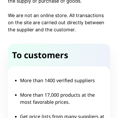
the supply or purchase of goods.
We are not an online store. All transactions
on the site are carried out directly between
the supplier and the customer.
To customers
More than 1400 verified suppliers
More than 17,000 products at the
most favorable prices.
Get price lists from many suppliers at