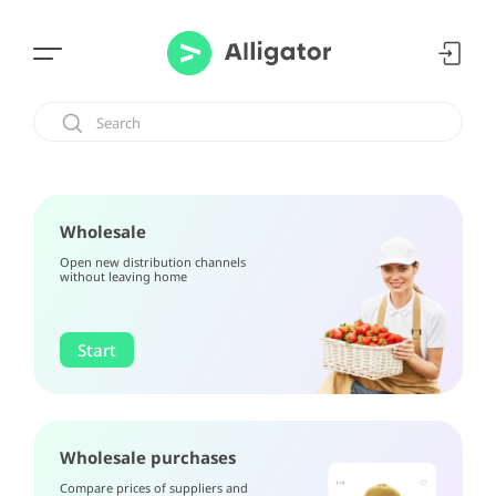
Wholesale
Open new distribution channels
without leaving home
Start
Wholesale purchases
Compare prices of suppliers and