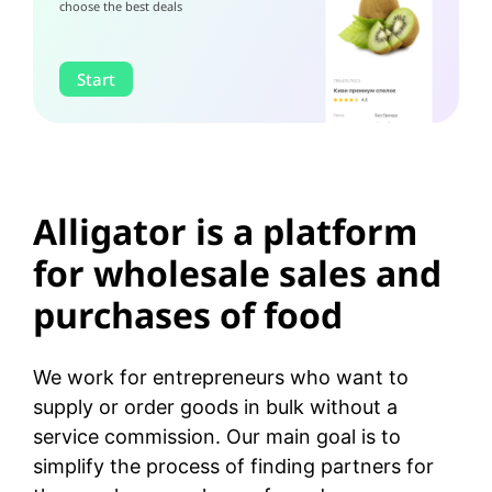
choose the best deals
Start
Alligator is a platform
for wholesale sales and
purchases of food
We work for entrepreneurs who want to
supply or order goods in bulk without a
service commission. Our main goal is to
simplify the process of finding partners for