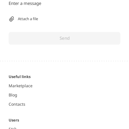
Attach a file
Send
Useful links
Marketplace
Blog
Contacts
Users