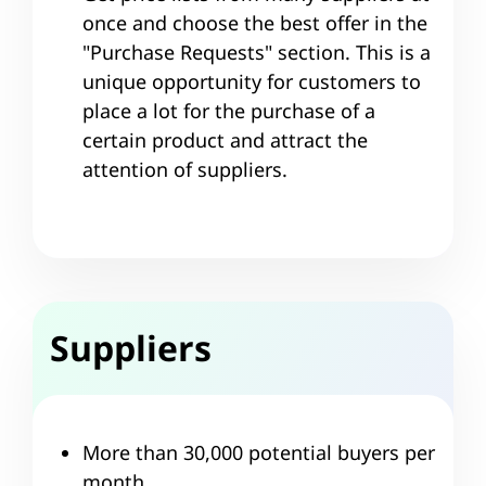
once and choose the best offer in the
"Purchase Requests" section. This is a
unique opportunity for customers to
place a lot for the purchase of a
certain product and attract the
attention of suppliers.
Suppliers
More than 30,000 potential buyers per
month