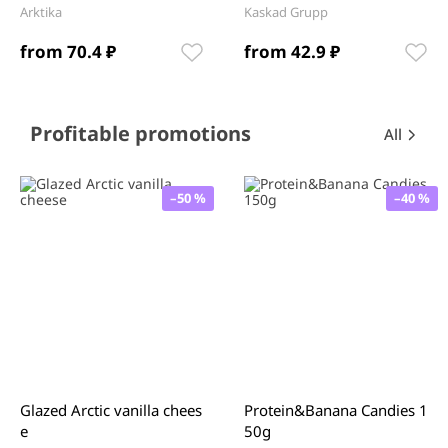
Arktika
Kaskad Grupp
from 70.4 ₽
from 42.9 ₽
Item
1
of
12
Item
Profitable promotions
All
1
of
0
–50 %
–40 %
Glazed Arctic vanilla chees
Protein&Banana Candies 1
e
50g