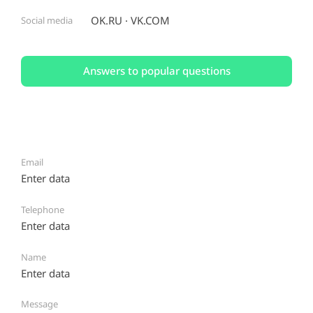
OK.RU
VK.COM
Social media
Answers to popular questions
Email
Telephone
Name
Message