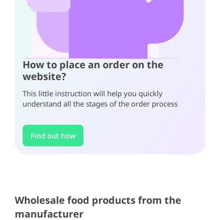
How to place an order on the
website?
This little instruction will help you quickly
understand all the stages of the order process
Find out how
Item
1
of
6
Item
Item
Wholesale food products from the
1
1
manufacturer
of
of