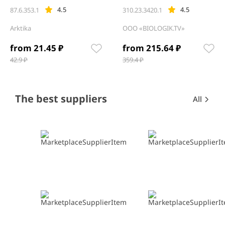
4.5
4.5
87.6.353.1
310.23.3420.1
Arktika
OOO «BIOLOGIK.TV»
from 21.45 ₽
from 215.64 ₽
42.9 ₽
359.4 ₽
Item
1
of
12
Item
Item
The best suppliers
All
1
1
of
of
0
0