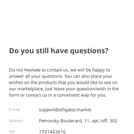
Do you still have questions?
Do not hesitate to contact us, we will be happy to
answer all your questions. You can also place your
wishes on the products that you would like to see on
our marketplace. Just leave your question/wish in the
form or contact us in a convenient way for you.
support@alligator.market
E-mail
Petrovsky Boulevard, 11, apt./off. 302
Address
7707463616
VAT