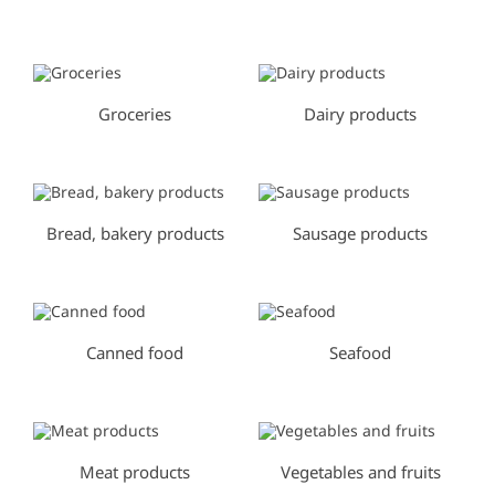
0
0
Groceries
Dairy products
Bread, bakery products
Sausage products
Canned food
Seafood
Meat products
Vegetables and fruits