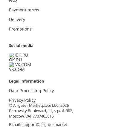
FAQ
Payment terms
Delivery
Promotions
Social media
OK.RU
VK.COM
Legal information
Data Processing Policy
Privacy Policy
© Alligator Marketplace LLC, 2026
Petrovsky Boulevard, 11, sq./of. 302,
Moscow. VAT 7707463616
E-mail:
support@alligator.market