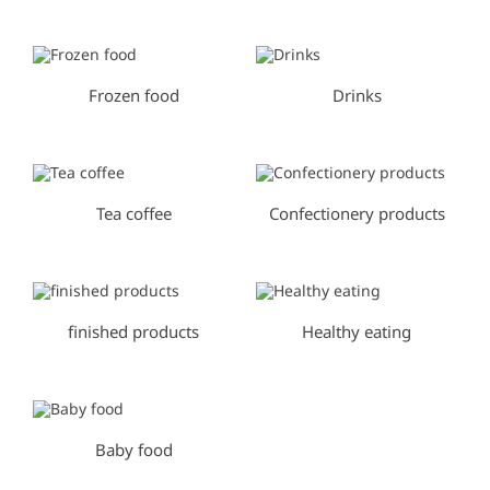
Frozen food
Drinks
Tea coffee
Confectionery products
finished products
Healthy eating
Baby food