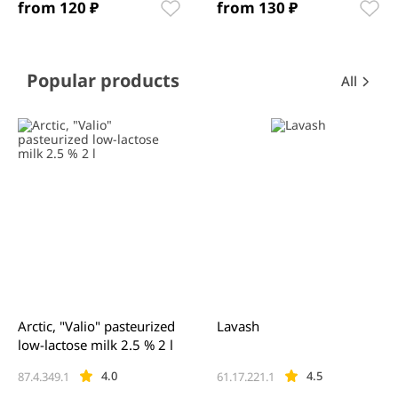
from 120 ₽
from 130 ₽
Item
1
of
12
Item
Popular products
All
1
of
0
Arctic, "Valio" pasteurized
Lavash
low-lactose milk 2.5 % 2 l
4.0
4.5
87.4.349.1
61.17.221.1