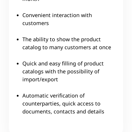
Convenient interaction with
customers
The ability to show the product
catalog to many customers at once
Quick and easy filling of product
catalogs with the possibility of
import/export
Automatic verification of
counterparties, quick access to
documents, contacts and details